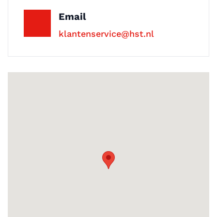
phone or email on +31 (0)53 4800048
Email
or at verkoop@hst.nl.
klantenservice@hst.nl