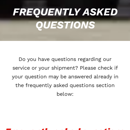
FREQUENTLY ASKED
QUESTIONS
Do you have questions regarding our
service or your shipment? Please check if
your question may be answered already in
the frequently asked questions section
below: