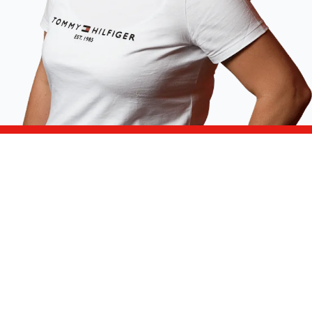
Can't find the answer to your question in the
frequently asked questions above? Please
contact us. We are happy to help!