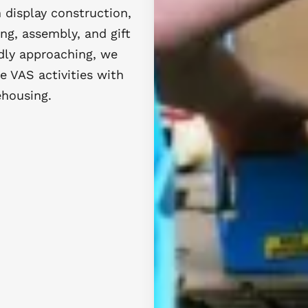
 display construction,
ing, assembly, and gift
idly approaching, we
e VAS activities with
ehousing.