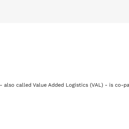
 - also called Value Added Logistics (VAL) - is co-