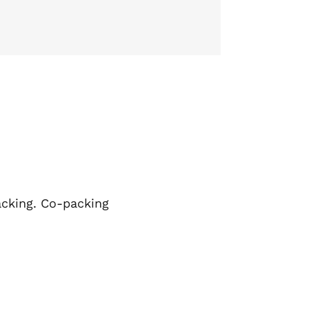
packing. Co-packing