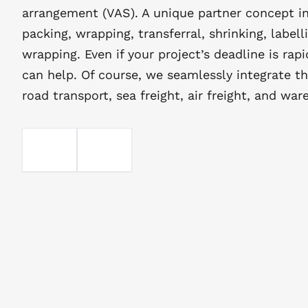
arrangement (VAS). A unique partner concept in
packing, wrapping, transferral, shrinking, labell
wrapping. Even if your project’s deadline is rap
can help. Of course, we seamlessly integrate th
road transport, sea freight, air freight, and war
EMAIL
TELEFOON