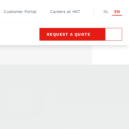
Customer Portal
Careers at HST
NL
EN
REQUEST A QUOTE
SEARC