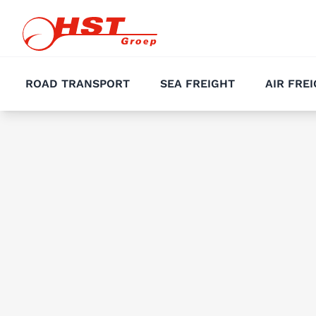
ROAD TRANSPORT
SEA FREIGHT
AIR FRE