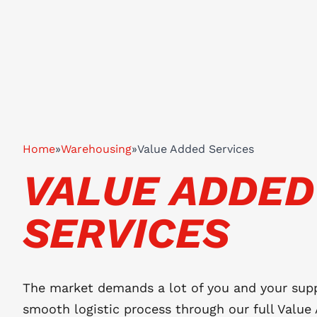
Home
»
Warehousing
»
Value Added Services
VALUE ADDED
SERVICES
The market demands a lot of you and your supp
smooth logistic process through our full Value