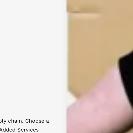
ly chain. Choose a
 Added Services