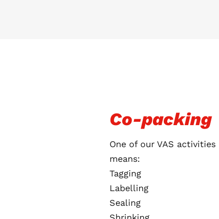
Co-packing
One of our VAS activities
means:
Tagging
Labelling
Sealing
Shrinking