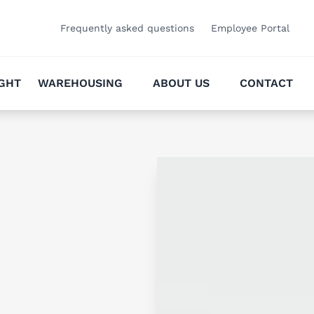
Frequently asked questions
Employee Portal
IGHT
WAREHOUSING
ABOUT US
CONTACT