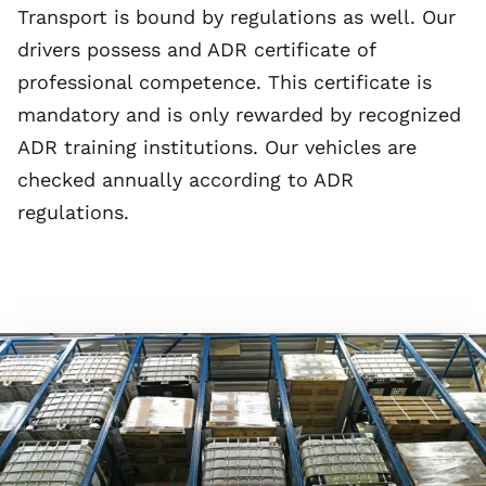
Transport is bound by regulations as well. Our
drivers possess and ADR certificate of
professional competence. This certificate is
mandatory and is only rewarded by recognized
ADR training institutions. Our vehicles are
checked annually according to ADR
regulations.