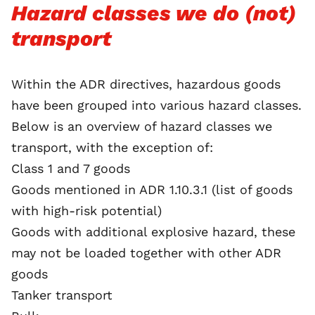
Hazard classes we do (not)
transport
Within the ADR directives, hazardous goods
have been grouped into various hazard classes.
Below is an overview of hazard classes we
transport, with the exception of:
Class 1 and 7 goods
Goods mentioned in ADR 1.10.3.1 (list of goods
with high-risk potential)
Goods with additional explosive hazard, these
may not be loaded together with other ADR
goods
Tanker transport