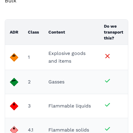
Bulk
Do we
ADR
Class
Content
transport
this?
Explosive goods
1
and items
2
Gasses
3
Flammable liquids
4.1
Flammable solids