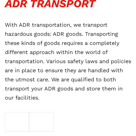
ADR TRANSPORT
With ADR transportation, we transport
hazardous goods: ADR goods. Transporting
these kinds of goods requires a completely
different approach within the world of
transportation. Various safety laws and policies
are in place to ensure they are handled with
the utmost care. We are qualified to both
transport your ADR goods and store them in
our facilities.
EMAIL
TELEFOON