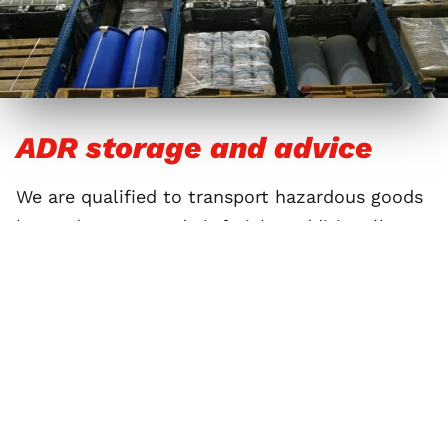
ADR storage and advice
We are qualified to transport hazardous goods
by road, ocean, and air freight. Additionally, we
may store these goods in warehouses and
bunkers that meet the latest ADR directives.
Our specially trained safety advisors are happy
to tell you about packaging requirements and
measures for handling hazardous goods.