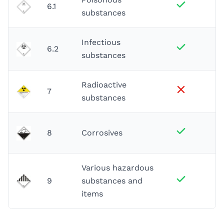
6.1
substances
Infectious
6.2
substances
Radioactive
7
substances
8
Corrosives
Various hazardous
9
substances and
items