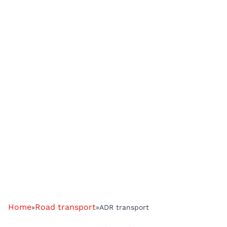
Home
Road transport
»
»
ADR transport