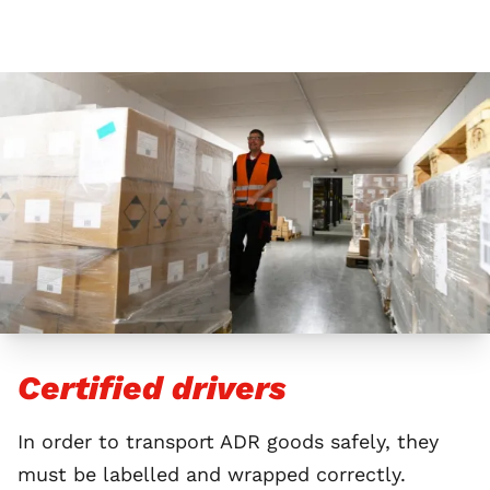
Certified drivers
In order to transport ADR goods safely, they
must be labelled and wrapped correctly.