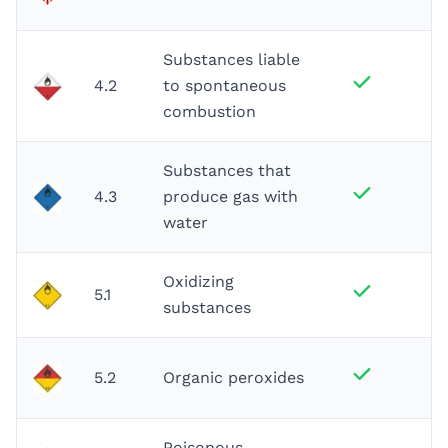
Substances liable
4.2
to spontaneous
combustion
Substances that
4.3
produce gas with
water
Oxidizing
5.1
substances
5.2
Organic peroxides
Poisonous