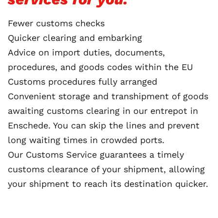
Fewer customs checks
Quicker clearing and embarking
Advice on import duties, documents,
procedures, and goods codes within the EU
Customs procedures fully arranged
Convenient storage and transhipment of goods
awaiting customs clearing in our entrepot in
Enschede. You can skip the lines and prevent
long waiting times in crowded ports.
Our Customs Service guarantees a timely
customs clearance of your shipment, allowing
your shipment to reach its destination quicker.