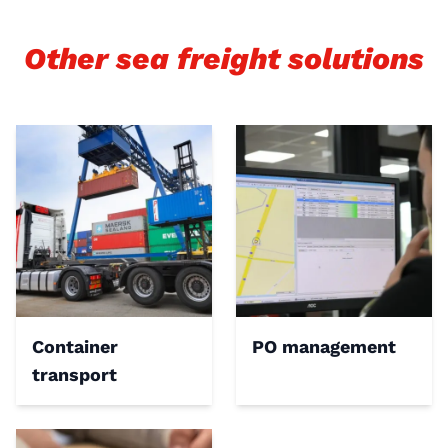
Other sea freight solutions
Container
PO management
transport