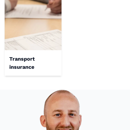
Transport
insurance