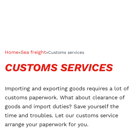
Home
Sea freight
»
»
Customs services
CUSTOMS SERVICES
Importing and exporting goods requires a lot of
customs paperwork. What about clearance of
goods and import duties? Save yourself the
time and troubles. Let our customs service
arrange your paperwork for you.