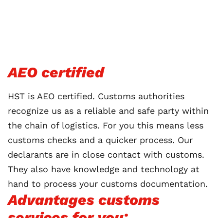
AEO certified
HST is AEO certified. Customs authorities
recognize us as a reliable and safe party within
the chain of logistics. For you this means less
customs checks and a quicker process. Our
declarants are in close contact with customs.
They also have knowledge and technology at
hand to process your customs documentation.
Advantages customs
services for you: