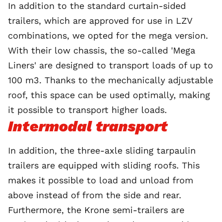
In addition to the standard curtain-sided
trailers, which are approved for use in LZV
combinations, we opted for the mega version.
With their low chassis, the so-called 'Mega
Liners' are designed to transport loads of up to
100 m3. Thanks to the mechanically adjustable
roof, this space can be used optimally, making
it possible to transport higher loads.
Intermodal transport
In addition, the three-axle sliding tarpaulin
trailers are equipped with sliding roofs. This
makes it possible to load and unload from
above instead of from the side and rear.
Furthermore, the Krone semi-trailers are