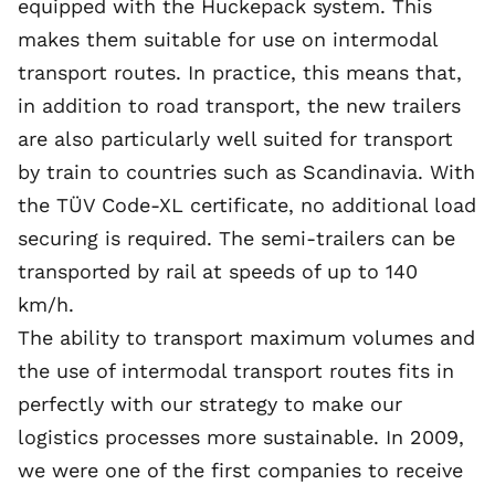
equipped with the Huckepack system. This
makes them suitable for use on intermodal
transport routes. In practice, this means that,
in addition to road transport, the new trailers
are also particularly well suited for transport
by train to countries such as Scandinavia. With
the TÜV Code-XL certificate, no additional load
securing is required. The semi-trailers can be
transported by rail at speeds of up to 140
km/h.
The ability to transport maximum volumes and
the use of intermodal transport routes fits in
perfectly with our strategy to make our
logistics processes more sustainable. In 2009,
we were one of the first companies to receive