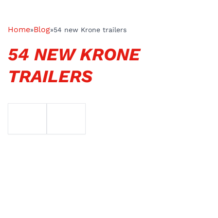
Home
Blog
»
»
54 new Krone trailers
54 NEW KRONE
TRAILERS
EMAIL
TELEFOON