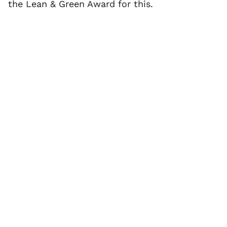
the Lean & Green Award for this.