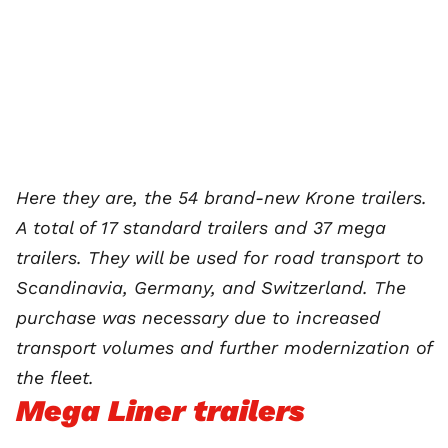
Here they are, the 54 brand-new Krone trailers.
A total of 17 standard trailers and 37 mega
trailers. They will be used for road transport to
Scandinavia, Germany, and Switzerland. The
purchase was necessary due to increased
transport volumes and further modernization of
the fleet.
Mega Liner trailers