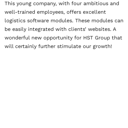
This young company, with four ambitious and
well-trained employees, offers excellent
logistics software modules. These modules can
be easily integrated with clients’ websites. A
wonderful new opportunity for HST Group that
will certainly further stimulate our growth!