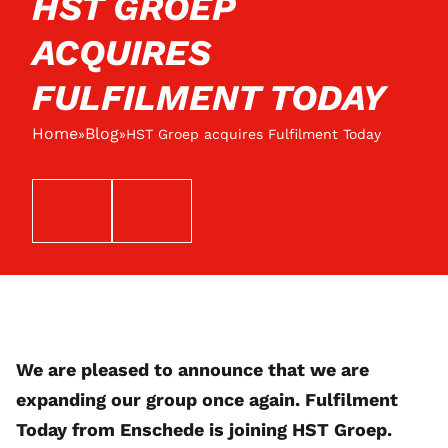
HST GROEP
ACQUIRES
FULFILMENT TODAY
Home
Blog
»
»
HST Groep acquires Fulfilment Today
EMAIL
TELEFOON
We are pleased to announce that we are
expanding our group once again. Fulfilment
Today from Enschede is joining HST Groep.