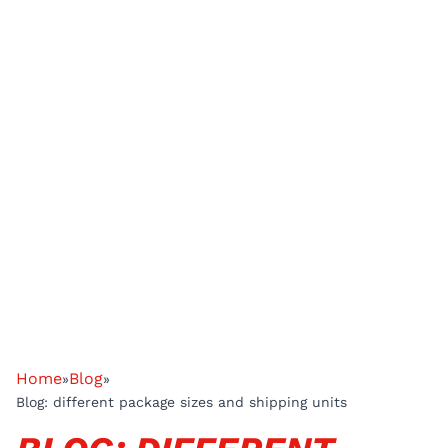
Home
Blog
»
»
Blog: different package sizes and shipping units