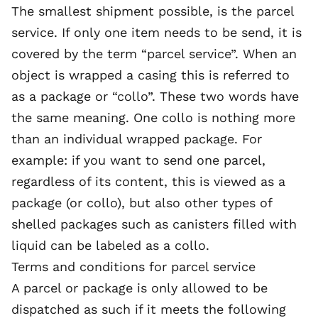
The smallest shipment possible, is the parcel
service. If only one item needs to be send, it is
covered by the term “parcel service”. When an
object is wrapped a casing this is referred to
as a package or “collo”. These two words have
the same meaning. One collo is nothing more
than an individual wrapped package. For
example: if you want to send one parcel,
regardless of its content, this is viewed as a
package (or collo), but also other types of
shelled packages such as canisters filled with
liquid can be labeled as a collo.
Terms and conditions for parcel service
A parcel or package is only allowed to be
dispatched as such if it meets the following