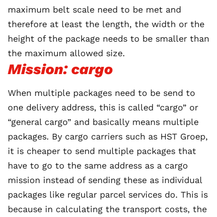
maximum belt scale need to be met and
therefore at least the length, the width or the
height of the package needs to be smaller than
the maximum allowed size.
Mission: cargo
When multiple packages need to be send to
one delivery address, this is called “cargo” or
“general cargo” and basically means multiple
packages. By cargo carriers such as HST Groep,
it is cheaper to send multiple packages that
have to go to the same address as a cargo
mission instead of sending these as individual
packages like regular parcel services do. This is
because in calculating the transport costs, the