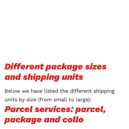
Different package sizes
and shipping units
Below we have listed the different shipping
units by size (from small to large):
Parcel services: parcel,
package and collo