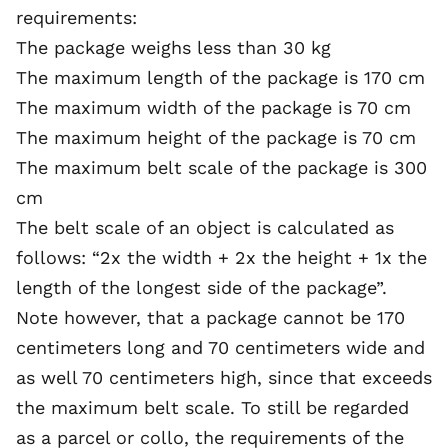
requirements:
The package weighs less than 30 kg
The maximum length of the package is 170 cm
The maximum width of the package is 70 cm
The maximum height of the package is 70 cm
The maximum belt scale of the package is 300
cm
The belt scale of an object is calculated as
follows: “2x the width + 2x the height + 1x the
length of the longest side of the package”.
Note however, that a package cannot be 170
centimeters long and 70 centimeters wide and
as well 70 centimeters high, since that exceeds
the maximum belt scale. To still be regarded
as a parcel or collo, the requirements of the