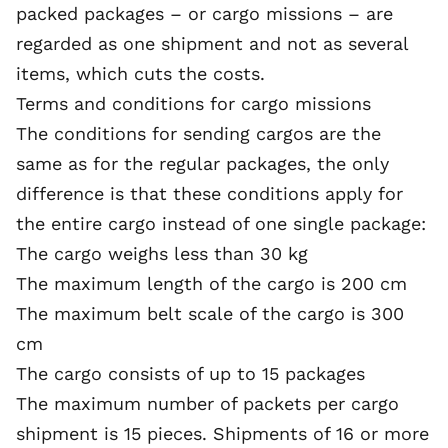
packed packages – or cargo missions – are
regarded as one shipment and not as several
items, which cuts the costs.
Terms and conditions for cargo missions
The conditions for sending cargos are the
same as for the regular packages, the only
difference is that these conditions apply for
the entire cargo instead of one single package:
The cargo weighs less than 30 kg
The maximum length of the cargo is 200 cm
The maximum belt scale of the cargo is 300
cm
The cargo consists of up to 15 packages
The maximum number of packets per cargo
shipment is 15 pieces. Shipments of 16 or more