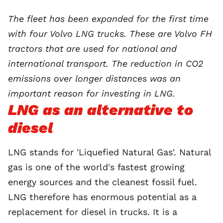
The fleet has been expanded for the first time
with four Volvo LNG trucks. These are Volvo FH
tractors that are used for national and
international transport. The reduction in CO2
emissions over longer distances was an
important reason for investing in LNG.
LNG as an alternative to
diesel
LNG stands for 'Liquefied Natural Gas'. Natural
gas is one of the world's fastest growing
energy sources and the cleanest fossil fuel.
LNG therefore has enormous potential as a
replacement for diesel in trucks. It is a