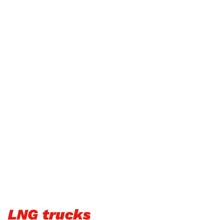
LNG trucks