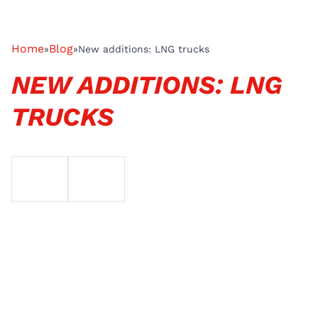
Home
Blog
»
»
New additions: LNG trucks
NEW ADDITIONS: LNG
TRUCKS
EMAIL
TELEFOON