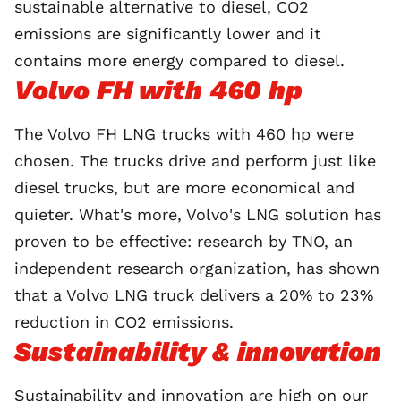
sustainable alternative to diesel, CO2
emissions are significantly lower and it
contains more energy compared to diesel.
Volvo FH with 460 hp
The Volvo FH LNG trucks with 460 hp were
chosen. The trucks drive and perform just like
diesel trucks, but are more economical and
quieter. What's more, Volvo's LNG solution has
proven to be effective: research by TNO, an
independent research organization, has shown
that a Volvo LNG truck delivers a 20% to 23%
reduction in CO2 emissions.
Sustainability & innovation
Sustainability
and innovation are high on our