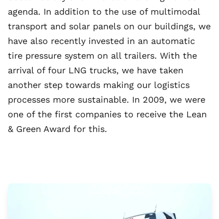
agenda. In addition to the use of multimodal
transport and solar panels on our buildings, we
have also recently invested in an automatic
tire pressure system on all trailers. With the
arrival of four LNG trucks, we have taken
another step towards making our logistics
processes more sustainable. In 2009, we were
one of the first companies to receive the Lean
& Green Award for this.