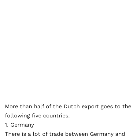
More than half of the Dutch export goes to the
following five countries:
1. Germany
There is a lot of trade between Germany and