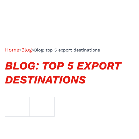
Home
Blog
»
»
Blog: top 5 export destinations
BLOG: TOP 5 EXPORT
DESTINATIONS
EMAIL
TELEFOON