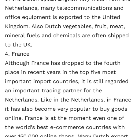
Netherlands, many telecommunications and
office equipment is exported to the United
Kingdom. Also Dutch vegetables, fruit, meat,
mineral fuels and chemicals are often shipped
to the UK.
4. France
Although France has dropped to the fourth
place in recent years in the top five most
important import countries, it is still regarded
an important trading partner for the
Netherlands. Like in the Netherlands, in France
it has also become very popular to buy goods
online. France is at the moment even one of
the world’s best e-commerce countries with
over 150,000 online shops. Many Dutch export