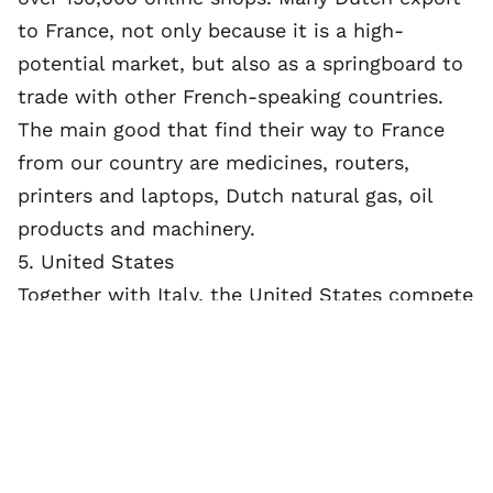
to France, not only because it is a high-
potential market, but also as a springboard to
trade with other French-speaking countries.
The main good that find their way to France
from our country are medicines, routers,
printers and laptops, Dutch natural gas, oil
products and machinery.
5. United States
Together with Italy, the United States compete
for fifth place in the top five most important
export countries for the Netherlands. Both
countries are responsible for about 4 to 5% of
the total Dutch exports. Especially office
machines, beverages, chemical products and
transport materials are exported from the