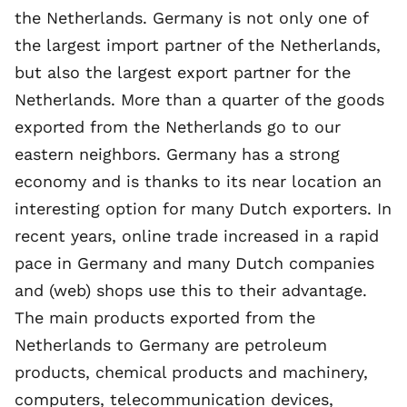
the Netherlands. Germany is not only one of
the
largest import partner of the Netherlands
,
but also the largest export partner for the
Netherlands. More than a quarter of the goods
exported from the Netherlands go to our
eastern neighbors. Germany has a strong
economy and is thanks to its near location an
interesting option for many Dutch exporters. In
recent years, online trade increased in a rapid
pace in Germany and many Dutch companies
and (web) shops use this to their advantage.
The main products exported from the
Netherlands to Germany are petroleum
products, chemical products and machinery,
computers, telecommunication devices,