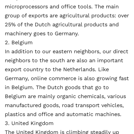
microprocessors and office tools. The main
group of exports are agricultural products: over
25% of the Dutch agricultural products and
machinery goes to Germany.
2. Belgium
In addition to our eastern neighbors, our direct
neighbors to the south are also an important
export country to the Netherlands. Like
Germany, online commerce is also growing fast
in
Belgium
. The Dutch goods that go to
Belgium are mainly organic chemicals, various
manufactured goods, road transport vehicles,
plastics and office and automatic machines.
3. United Kingdom
The United Kingdom is climbing steadily up