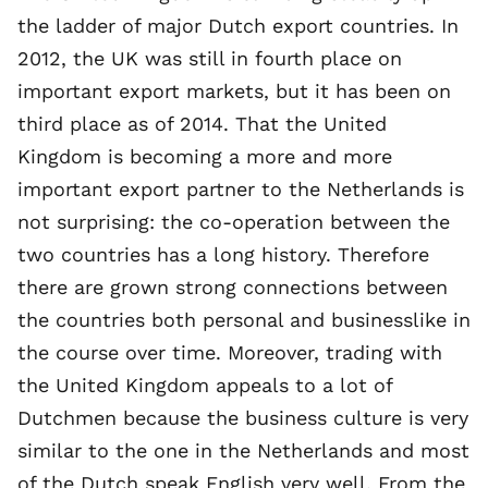
the ladder of major Dutch export countries. In
2012, the UK was still in fourth place on
important export markets, but it has been on
third place as of 2014. That the United
Kingdom is becoming a more and more
important export partner to the Netherlands is
not surprising: the co-operation between the
two countries has a long history. Therefore
there are grown strong connections between
the countries both personal and businesslike in
the course over time. Moreover, trading with
the United Kingdom appeals to a lot of
Dutchmen because the business culture is very
similar to the one in the Netherlands and most
of the Dutch speak English very well. From the