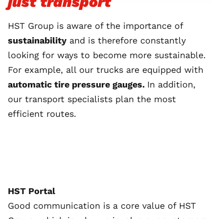
just transport
HST Group is aware of the importance of
sustainability
and is therefore constantly
looking for ways to become more sustainable.
For example, all our trucks are equipped with
automatic tire pressure gauges.
In addition,
our transport specialists plan the most
efficient routes.
HST Portal
Good communication is a core value of HST