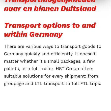
naar en binnen Duitsland
Transport options to and
within Germany
There are various ways to transport goods to
Germany quickly and efficiently. It doesn't
matter whether it's small packages, a few
pallets, or a full trailer. HST Group offers
suitable solutions for every shipment: from
groupage and LTL transport to full FTL trips.