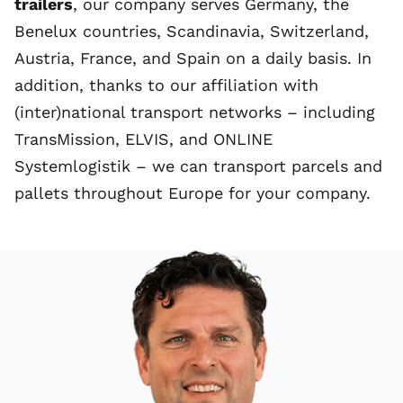
trailers
, our company serves Germany, the
Benelux
countries
,
Scandinavia
, Switzerland,
Austria, France, and
Spain
on a daily basis. In
addition, thanks to our affiliation with
(inter)national transport networks – including
TransMission
,
ELVIS,
and
ONLINE
Systemlogistik
– we can transport parcels and
pallets throughout Europe for your company.