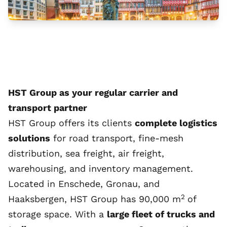
HST Group as your regular carrier and
transport partner
HST Group offers its clients
complete logistics
solutions
for road transport, fine-mesh
distribution, sea freight, air freight,
warehousing, and inventory management.
Located in Enschede, Gronau, and
2
Haaksbergen, HST Group has 90,000 m
of
storage space. With a
large fleet of trucks and