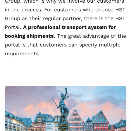
Group, which is why we involve our customers
in the process. For customers who choose HST
Group as their regular partner, there is the HST
Portal.
A professional transport system for
booking shipments
. The great advantage of the
portal is that customers can specify multiple
requirements.