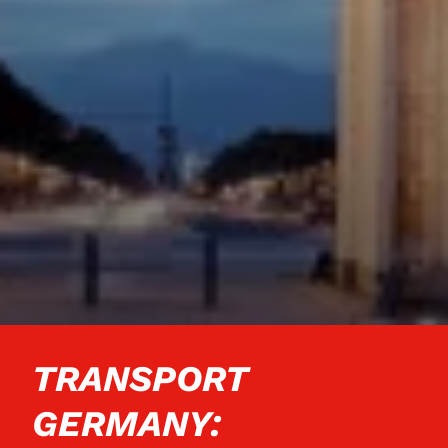
TRANSPORT
GERMANY: