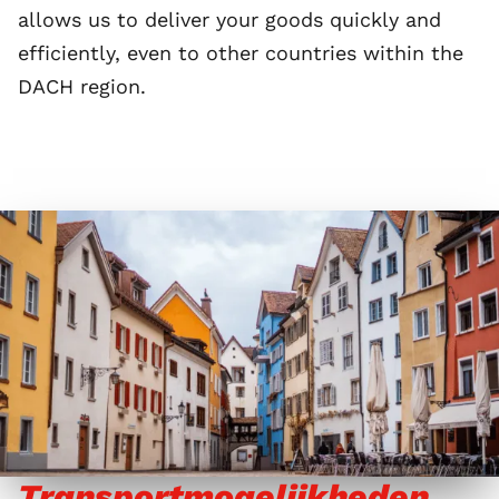
allows us to deliver your goods quickly and
efficiently, even to other countries within the
DACH region.
Transportmogelijkheden