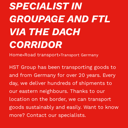
SPECIALIST IN
GROUPAGE AND FTL
VIA THE DACH
CORRIDOR
Home
Road transport
»
»
Transport Germany
HST Group has been transporting goods to
and from Germany for over 20 years. Every
day, we deliver hundreds of shipments to
our eastern neighbours. Thanks to our
location on the border, we can transport
goods sustainably and easily. Want to know
more? Contact our specialists.