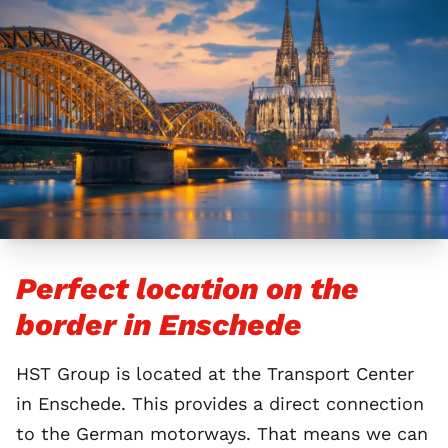
Perfect location on the
border in Enschede
HST Group is located at the Transport Center
in Enschede. This provides a direct connection
to the German motorways. That means we can