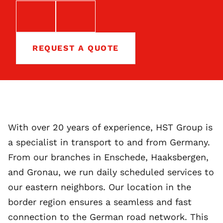
EMAIL
TELEFOON
REQUEST A QUOTE
With over 20 years of experience, HST Group is
a specialist in transport to and from Germany.
From our branches in Enschede, Haaksbergen,
and Gronau, we run daily scheduled services to
our eastern neighbors. Our location in the
border region ensures a seamless and fast
connection to the German road network. This