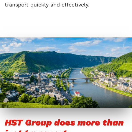
transport quickly and effectively.
HST Group does more than