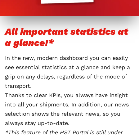
All important statistics at
a glance!*
In the new, modern dashboard you can easily
see essential statistics at a glance and keep a
grip on any delays, regardless of the mode of
transport.
Thanks to clear KPIs, you always have insight
into all your shipments. In addition, our news
selection shows the relevant news, so you
always stay up-to-date.
*This feature of the HST Portal is still under