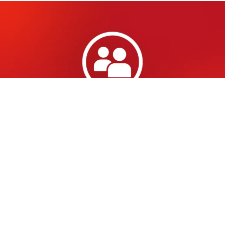
Administrator or booker:
you only see what you
need
With the launch of the new portal, we are
introducing different roles. As an