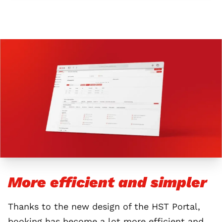
More efficient and simpler
Thanks to the new design of the HST Portal,
booking has become a lot more efficient and