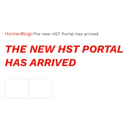
Home
Blog
»
»
The new HST Portal has arrived
THE NEW HST PORTAL
HAS ARRIVED
EMAIL
TELEFOON