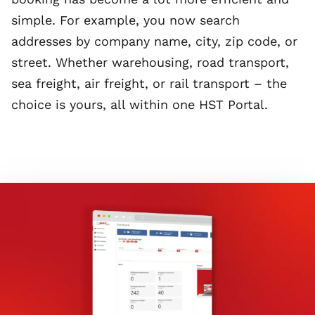
simple. For example, you now search
addresses by company name, city, zip code, or
street. Whether warehousing, road transport,
sea freight, air freight, or rail transport – the
choice is yours, all within one HST Portal.