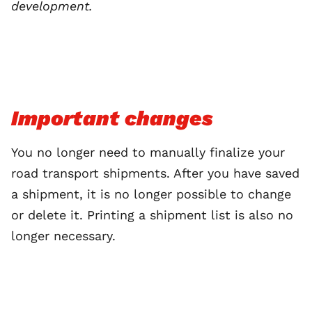
development.
Important changes
You no longer need to manually finalize your
road transport shipments. After you have saved
a shipment, it is no longer possible to change
or delete it. Printing a shipment list is also no
longer necessary.